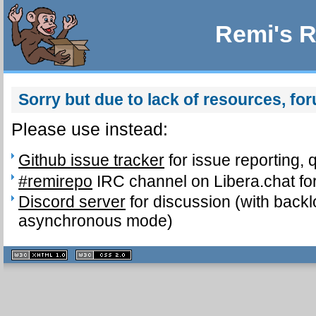
Remi's R
Sorry but due to lack of resources, fo
Please use instead:
Github issue tracker
for issue reporting, 
#remirepo
IRC channel on Libera.chat for
Discord server
for discussion (with backl
asynchronous mode)
XHTML
CSS
1.1 valide
2.0 valide